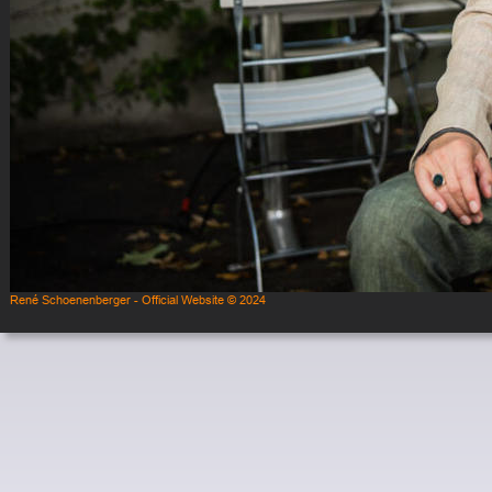
René Schoenenberger - Official Website © 2024